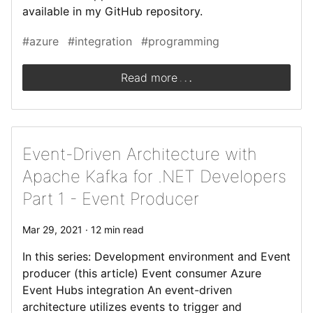
available in my GitHub repository.
#azure
#integration
#programming
.
.
.
Read more
Event-Driven Architecture with
Apache Kafka for .NET Developers
Part 1 - Event Producer
Mar 29, 2021 · 12 min read
In this series: Development environment and Event
producer (this article) Event consumer Azure
Event Hubs integration An event-driven
architecture utilizes events to trigger and