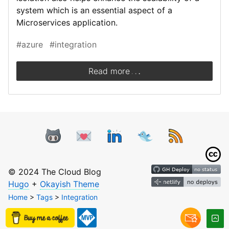
system which is an essential aspect of a
Microservices application.
#azure
#integration
.
.
.
Read more
© 2024 The Cloud Blog
Hugo
+
Okayish Theme
Home
>
Tags
>
Integration