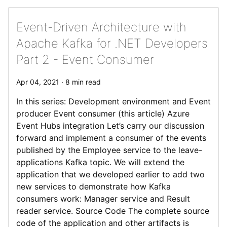
Event-Driven Architecture with
Apache Kafka for .NET Developers
Part 2 - Event Consumer
Apr 04, 2021 · 8 min read
In this series: Development environment and Event
producer Event consumer (this article) Azure
Event Hubs integration Let’s carry our discussion
forward and implement a consumer of the events
published by the Employee service to the leave-
applications Kafka topic. We will extend the
application that we developed earlier to add two
new services to demonstrate how Kafka
consumers work: Manager service and Result
reader service. Source Code The complete source
code of the application and other artifacts is