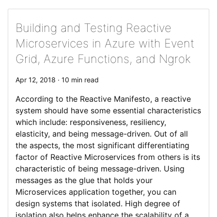
Building and Testing Reactive
Microservices in Azure with Event
Grid, Azure Functions, and Ngrok
Apr 12, 2018 · 10 min read
According to the Reactive Manifesto, a reactive
system should have some essential characteristics
which include: responsiveness, resiliency,
elasticity, and being message-driven. Out of all
the aspects, the most significant differentiating
factor of Reactive Microservices from others is its
characteristic of being message-driven. Using
messages as the glue that holds your
Microservices application together, you can
design systems that isolated. High degree of
isolation also helps enhance the scalability of a