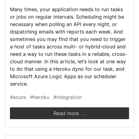
Many times, your application needs to run tasks
or jobs on regular intervals. Scheduling might be
necessary when polling an API every night, or
dispatching emails with reports each week. And
sometimes you may find that you need to trigger
a host of tasks across multi- or hybrid-cloud and
need a way to run these tasks in a reliable, cross-
cloud manner. In this article, let’s look at one way
to do that using a Heroku dyno for our task, and
Microsoft Azure Logic Apps as our scheduler
service.
#azure
#heroku
#integration
.
.
.
Read more