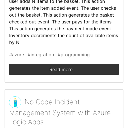
user adds N items to the basket. This action
generates the item added event. The user checks
out the basket. This action generates the basket
checked out event. The user pays for the items.
This action generates the payment made event.
Inventory decrements the count of available items
by N.
#azure
#integration
#programming
.
.
.
Read more
No Code Incident
Management System with Azure
Logic Apps