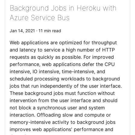
Background Jobs in Heroku with
Azure Service Bus
Jan 14, 2021 · 11 min read
Web applications are optimized for throughput
and latency to service a high number of HTTP
requests as quickly as possible. For improved
performance, web applications defer the CPU
intensive, IO intensive, time-intensive, and
scheduled processing workloads to background
jobs that run independently of the user interface.
These background jobs must function without
intervention from the user interface and should
not block a synchronous user and system
interaction. Offloading slow and compute or
memory-intensive activity to background jobs
improves web applications' performance and