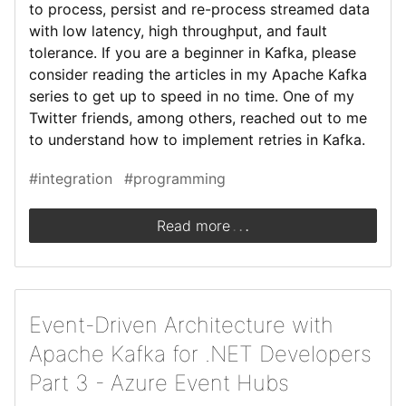
to process, persist and re-process streamed data
with low latency, high throughput, and fault
tolerance. If you are a beginner in Kafka, please
consider reading the articles in my Apache Kafka
series to get up to speed in no time. One of my
Twitter friends, among others, reached out to me
to understand how to implement retries in Kafka.
#integration
#programming
.
.
.
Read more
Event-Driven Architecture with
Apache Kafka for .NET Developers
Part 3 - Azure Event Hubs