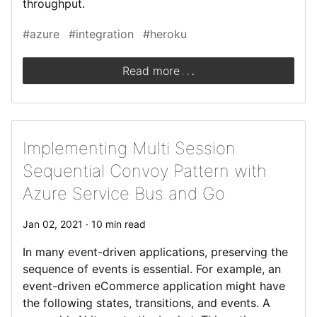
throughput.
#azure
#integration
#heroku
.
.
.
Read more
Implementing Multi Session
Sequential Convoy Pattern with
Azure Service Bus and Go
Jan 02, 2021 · 10 min read
In many event-driven applications, preserving the
sequence of events is essential. For example, an
event-driven eCommerce application might have
the following states, transitions, and events. A