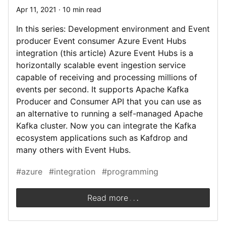
Apr 11, 2021 · 10 min read
In this series: Development environment and Event
producer Event consumer Azure Event Hubs
integration (this article) Azure Event Hubs is a
horizontally scalable event ingestion service
capable of receiving and processing millions of
events per second. It supports Apache Kafka
Producer and Consumer API that you can use as
an alternative to running a self-managed Apache
Kafka cluster. Now you can integrate the Kafka
ecosystem applications such as Kafdrop and
many others with Event Hubs.
#azure
#integration
#programming
.
.
.
Read more