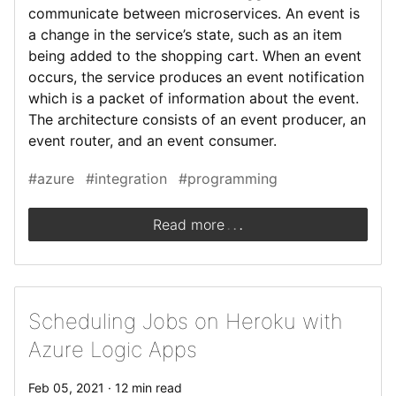
communicate between microservices. An event is
a change in the service’s state, such as an item
being added to the shopping cart. When an event
occurs, the service produces an event notification
which is a packet of information about the event.
The architecture consists of an event producer, an
event router, and an event consumer.
#azure
#integration
#programming
.
.
.
Read more
Scheduling Jobs on Heroku with
Azure Logic Apps
Feb 05, 2021 · 12 min read