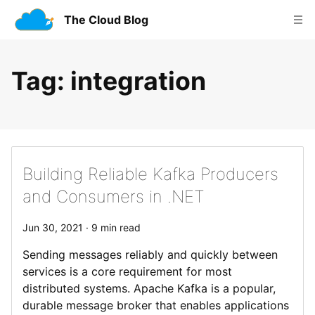
The Cloud Blog
Tag
: integration
Building Reliable Kafka Producers
and Consumers in .NET
Jun 30, 2021 · 9 min read
Sending messages reliably and quickly between
services is a core requirement for most
distributed systems. Apache Kafka is a popular,
durable message broker that enables applications