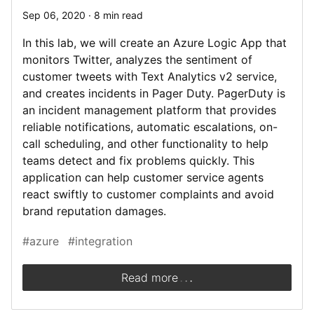
Sep 06, 2020 · 8 min read
In this lab, we will create an Azure Logic App that
monitors Twitter, analyzes the sentiment of
customer tweets with Text Analytics v2 service,
and creates incidents in Pager Duty. PagerDuty is
an incident management platform that provides
reliable notifications, automatic escalations, on-
call scheduling, and other functionality to help
teams detect and fix problems quickly. This
application can help customer service agents
react swiftly to customer complaints and avoid
brand reputation damages.
#azure
#integration
.
.
.
Read more